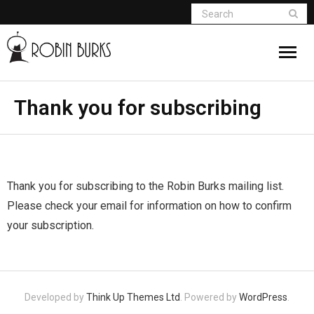
About
Thank you for subscribing
Appearances
Books
Thank you for subscribing to the Robin Burks mailing list.
Madame Vampire
Please check your email for information on how to confirm
your subscription.
Return of the Titans
The Curse Of Hekate
Developed by
Think Up Themes Ltd
. Powered by
WordPress
.
The Dream Seeker (Book 1 of Children of