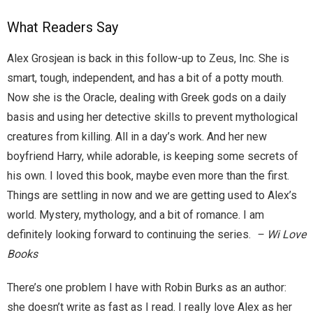
Home
What Readers Say
Invalid Email Address
Alex Grosjean is back in this follow-up to Zeus, Inc. She is
smart, tough, independent, and has a bit of a potty mouth.
Links
Now she is the Oracle, dealing with Greek gods on a daily
My account
basis and using her detective skills to prevent mythological
creatures from killing. All in a day’s work. And her new
Support Me On Patreon!
boyfriend Harry, while adorable, is keeping some secrets of
his own. I loved this book, maybe even more than the first.
Thank you for subscribing
Things are settling in now and we are getting used to Alex’s
world. Mystery, mythology, and a bit of romance. I am
You are already on the mailing list
definitely looking forward to continuing the series.
– Wi Love
Books
You are not subscribed
There’s one problem I have with Robin Burks as an author:
You are subscribed
she doesn’t write as fast as I read. I really love Alex as her