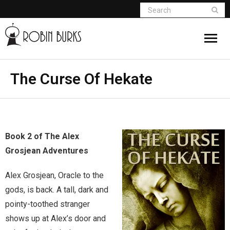
About
The Curse Of Hekate
Appearances
Books
Book 2 of The Alex
Madame Vampire
Grosjean Adventures
Return of the Titans
Alex Grosjean, Oracle to the
gods, is back. A tall, dark and
The Curse Of Hekate
pointy-toothed stranger
shows up at Alex’s door and
The Dream Seeker (Book 1 of Children of