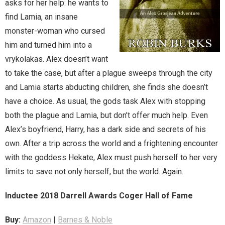
asks for her help: he wants to
find Lamia, an insane
Magic)
Zeus, Inc.
monster-woman who cursed
him and turned him into a
Bookshop
vrykolakas. Alex doesn’t want
to take the case, but after a plague sweeps through the city
Cart
and Lamia starts abducting children, she finds she doesn’t
have a choice. As usual, the gods task Alex with stopping
Checkout
both the plague and Lamia, but don’t offer much help. Even
Alex’s boyfriend, Harry, has a dark side and secrets of his
Contact
own. After a trip across the world and a frightening encounter
Cookie Policy
with the goddess Hekate, Alex must push herself to her very
limits to save not only herself, but the world. Again.
Cosplay
Inductee 2018 Darrell Awards Coger Hall of Fame
Digital Downloads for Patreon Users
Buy:
Amazon
|
Barnes & Noble