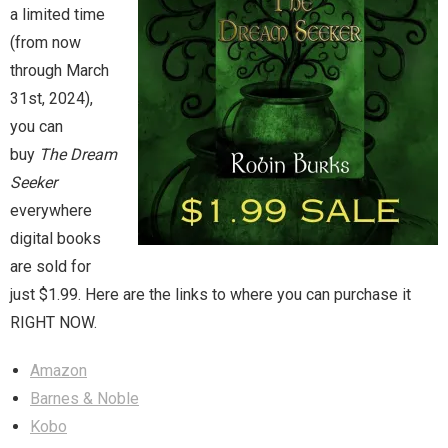
a limited time
(from now
Magic)
Zeus, Inc.
through March
31st, 2024),
Bookshop
you can
buy
The Dream
Cart
Seeker
everywhere
Checkout
digital books
Contact
are sold for
just $1.99. Here are the links to where you can purchase it
Cookie Policy
RIGHT NOW.
Cosplay
Amazon
Barnes & Noble
Digital Downloads for Patreon Users
Kobo