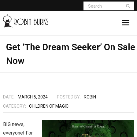
About
Get ‘The Dream Seeker’ On Sale
Now
Appearances
Books
Madame Vampire
DATE:
MARCH 5, 2024
POSTED BY:
ROBIN
Return of the Titans
CATEGORY:
CHILDREN OF MAGIC
The Curse Of Hekate
BIG news,
everyone! For
The Dream Seeker (Book 1 of Children of