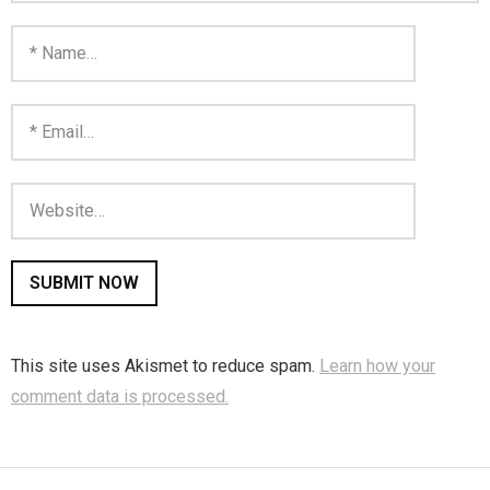
You are unsubscribed
Your subscription is confirmed
This site uses Akismet to reduce spam.
Learn how your
comment data is processed.