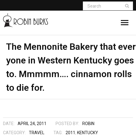
About
The Mennonite Bakery that ever
yone in Western Kentucky goes
Appearances
to. Mmmmm…. cinnamon rolls
Books
to die for.
Madame Vampire
Return of the Titans
The Curse Of Hekate
DATE:
APRIL 24, 2011
POSTED BY:
ROBIN
CATEGORY:
TRAVEL
TAG:
2011
,
KENTUCKY
The Dream Seeker (Book 1 of Children of