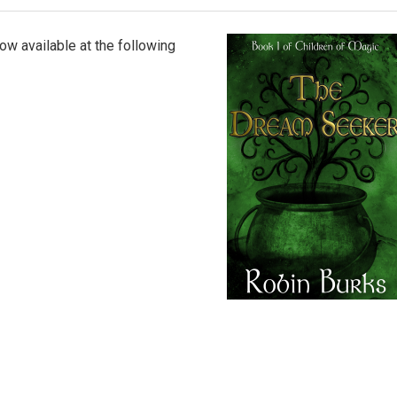
ow available at the following