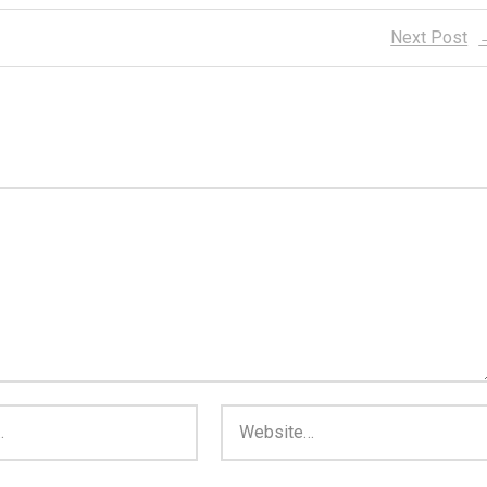
Next Post