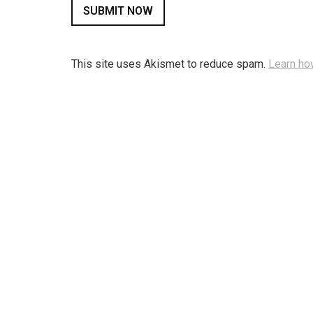
This site uses Akismet to reduce spam.
Learn ho