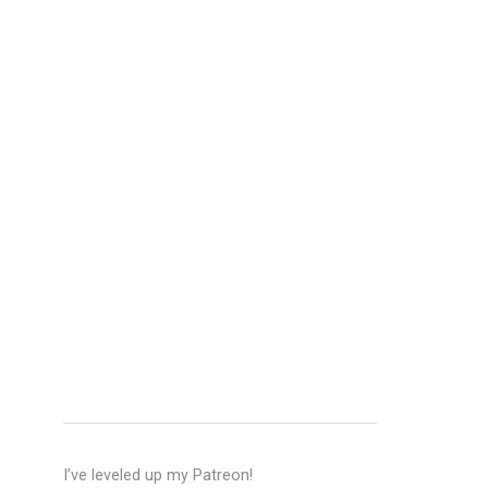
I’ve leveled up my Patreon!