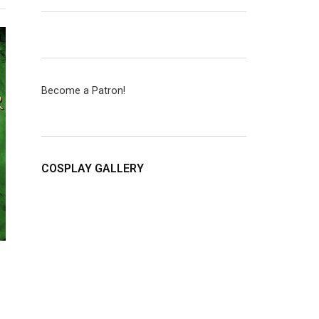
Become a Patron!
COSPLAY GALLERY