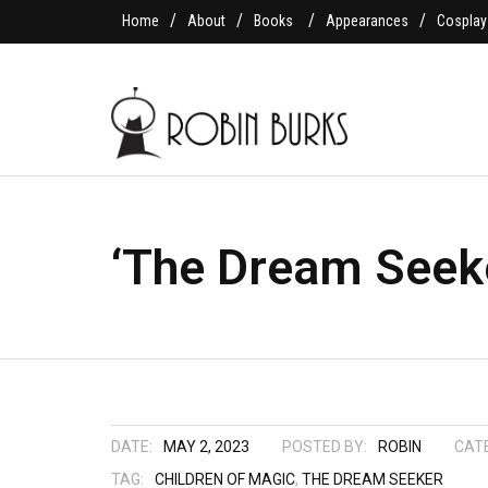
Home
About
Books
Appearances
Cosplay
‘The Dream Seeke
DATE:
MAY 2, 2023
POSTED BY:
ROBIN
CAT
TAG:
CHILDREN OF MAGIC
,
THE DREAM SEEKER