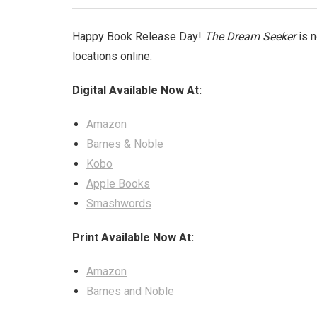
Happy Book Release Day!
The Dream Seeker
is n
locations online:
Digital Available Now At:
Amazon
Barnes & Noble
Kobo
Apple Books
Smashwords
Print Available Now At:
Amazon
Barnes and Noble