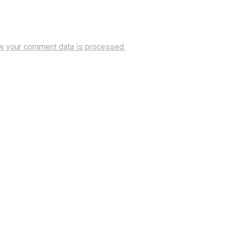
w your comment data is processed.