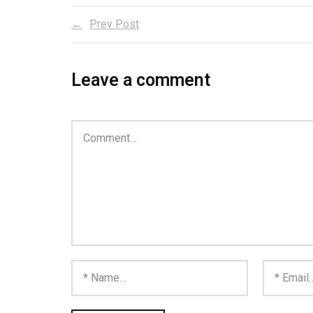
Prev Post
Leave a comment