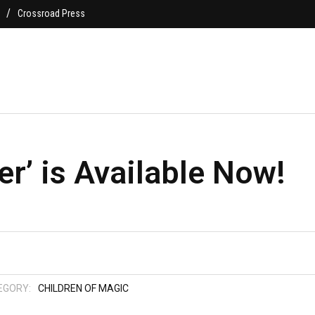
Crossroad Press
r’ is Available Now!
EGORY:
CHILDREN OF MAGIC