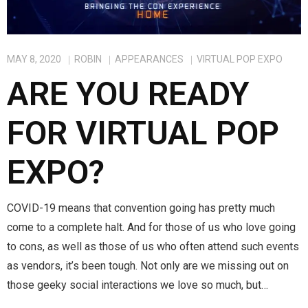
Magic)
Zeus, Inc.
MAY 8, 2020
ROBIN
APPEARANCES
VIRTUAL POP EXPO
Bookshop
ARE YOU READY
Cart
FOR VIRTUAL POP
Checkout
EXPO?
Contact
COVID-19 means that convention going has pretty much
Cookie Policy
come to a complete halt. And for those of us who love going
to cons, as well as those of us who often attend such events
Cosplay
as vendors, it’s been tough. Not only are we missing out on
Digital Downloads for Patreon Users
those geeky social interactions we love so much, but…