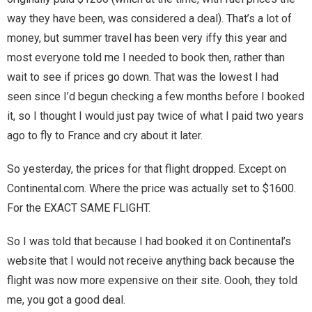
Home
way they have been, was considered a deal). That’s a lot of
money, but summer travel has been very iffy this year and
Invalid Email Address
most everyone told me I needed to book then, rather than
wait to see if prices go down. That was the lowest I had
Links
seen since I’d begun checking a few months before I booked
My account
it, so I thought I would just pay twice of what I paid two years
ago to fly to France and cry about it later.
Support Me On Patreon!
So yesterday, the prices for that flight dropped. Except on
Thank you for subscribing
Continental.com. Where the price was actually set to $1600.
For the EXACT SAME FLIGHT.
You are already on the mailing list
So I was told that because I had booked it on Continental’s
You are not subscribed
website that I would not receive anything back because the
flight was now more expensive on their site. Oooh, they told
You are subscribed
me, you got a good deal.