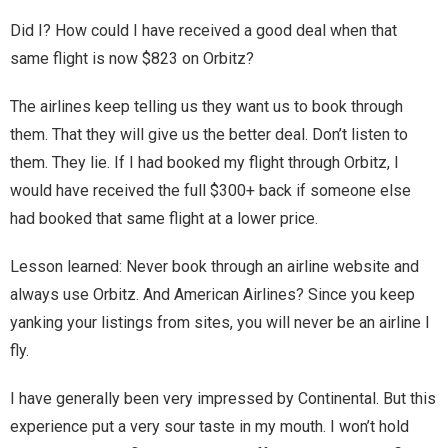
You are unsubscribed
Did I? How could I have received a good deal when that
same flight is now $823 on Orbitz?
Your subscription is confirmed
The airlines keep telling us they want us to book through
them. That they will give us the better deal. Don’t listen to
them. They lie. If I had booked my flight through Orbitz, I
would have received the full $300+ back if someone else
had booked that same flight at a lower price.
Lesson learned: Never book through an airline website and
always use Orbitz. And American Airlines? Since you keep
yanking your listings from sites, you will never be an airline I
fly.
I have generally been very impressed by Continental. But this
experience put a very sour taste in my mouth. I won’t hold