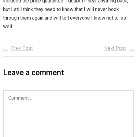
included the price guarantee. I doubt I’ll hear anything back,
but I still think they need to know that I will never book
through them again and will tell everyone I know not to, as
well.
Prev Post
Next Post
Leave a comment