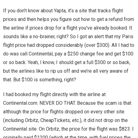
If you don’t know about Yapta, it’s a site that tracks flight
Magic)
Zeus, Inc.
prices and then helps you figure out how to get a refund from
the airline if prices drop for a flight you’ve already booked. It
Bookshop
sounds like a no-brainer, right? So I got an alert that my Paris
flight price had dropped considerably (over $300). All I had to
Cart
do was call Continental, pay a $250 change fee and get $100
or so back. Yeah, I know, I should get a full $300 or so back,
Checkout
but the airlines like to rip us off and we’re all very aware of
that. But $100 is something, right?
Contact
I had booked my flight directly with the airline at
Cookie Policy
Continental.com. NEVER DO THAT. Because the scam is that
although the price for flights dropped on every other site
Cosplay
(including Orbitz, CheapTickets, etc.), it did not drop on the
Digital Downloads for Patreon Users
Continental site. On Orbitz, the price for the flight was $823. I
originally paid $1200 (which at the time, with fuel prices the