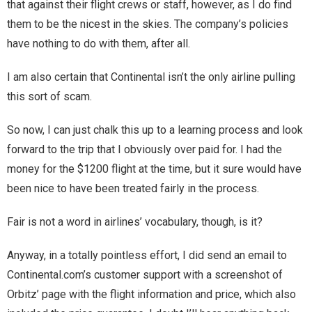
that against their flight crews or staff, however, as I do find
them to be the nicest in the skies. The company’s policies
have nothing to do with them, after all.
I am also certain that Continental isn’t the only airline pulling
this sort of scam.
So now, I can just chalk this up to a learning process and look
forward to the trip that I obviously over paid for. I had the
money for the $1200 flight at the time, but it sure would have
been nice to have been treated fairly in the process.
Fair is not a word in airlines’ vocabulary, though, is it?
Anyway, in a totally pointless effort, I did send an email to
Continental.com’s customer support with a screenshot of
Orbitz’ page with the flight information and price, which also