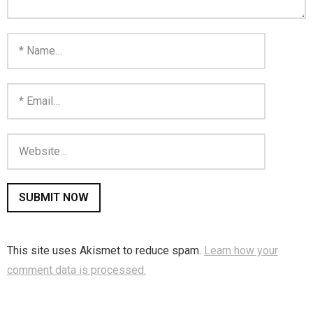
This site uses Akismet to reduce spam.
Learn how your
comment data is processed.