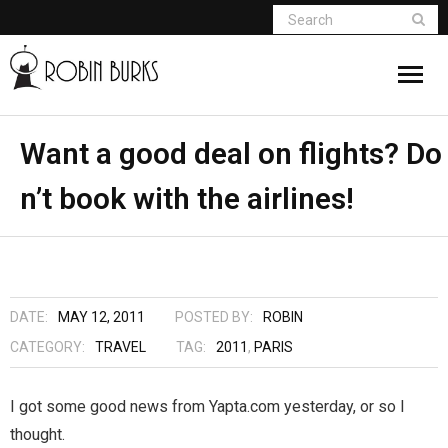
About
Want a good deal on flights? Do
n’t book with the airlines!
Appearances
Books
Madame Vampire
DATE:
MAY 12, 2011
POSTED BY:
ROBIN
Return of the Titans
CATEGORY:
TRAVEL
TAG:
2011
,
PARIS
The Curse Of Hekate
I got some good news from Yapta.com yesterday, or so I
thought.
The Dream Seeker (Book 1 of Children of