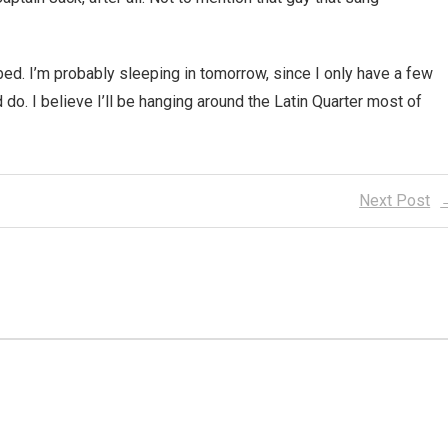
o bed. I’m probably sleeping in tomorrow, since I only have a few
 do. I believe I’ll be hanging around the Latin Quarter most of
Next Post