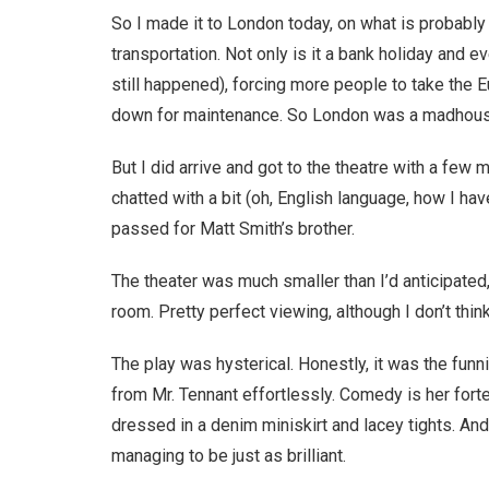
So I made it to London today, on what is probably
transportation. Not only is it a bank holiday and eve
still happened), forcing more people to take the 
down for maintenance. So London was a madhouse
But I did arrive and got to the theatre with a few
chatted with a bit (oh, English language, how I h
passed for Matt Smith’s brother.
The theater was much smaller than I’d anticipated,
room. Pretty perfect viewing, although I don’t thin
The play was hysterical. Honestly, it was the funn
from Mr. Tennant effortlessly. Comedy is her forte
dressed in a denim miniskirt and lacey tights. An
managing to be just as brilliant.