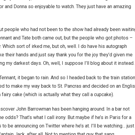
or and Donna so enjoyable to watch. They just have an amazing
 but people who had not been to the show had already been waitin
Tennant and Tate both came out, but the people who got photos –
 Which sort of irked me, but oh, well. I do have his autograph
ke their hands and just say thank you for the joy they’d given me
ng my darkest days. Oh, well, I suppose I’ll blog about it instead.
nnant, it began to rain. And so I headed back to the train station
d to make my way back to St. Pancras and decided on an Engli
 fairy cake (which is actually what they call a cupcake).
iscover John Barrowman has been hanging around. In a bar not
e odds? That’s what I call irony. But maybe if he’s in Paris for a
to be announcing on Twitter where he’s at. I’ll be watching… just
ptain Jack, after all. Not to mention that guy that sang