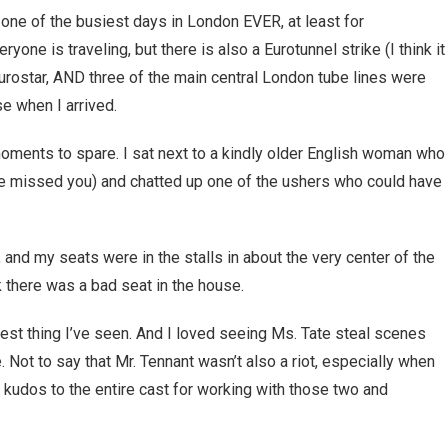
 one of the busiest days in London EVER, at least for
ryone is traveling, but there is also a Eurotunnel strike (I think it
Eurostar, AND three of the main central London tube lines were
 when I arrived.
 moments to spare. I sat next to a kindly older English woman who 
ave missed you) and chatted up one of the ushers who could have
 and my seats were in the stalls in about the very center of the
k there was a bad seat in the house.
iest thing I’ve seen. And I loved seeing Ms. Tate steal scenes
. Not to say that Mr. Tennant wasn’t also a riot, especially when
d kudos to the entire cast for working with those two and