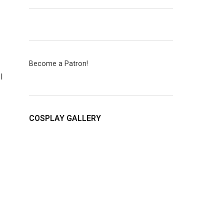
Become a Patron!
I
COSPLAY GALLERY