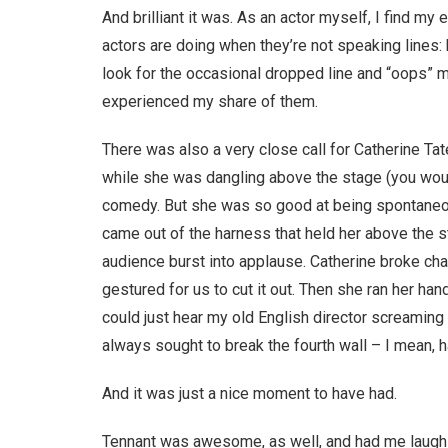
And brilliant it was. As an actor myself, I find m
actors are doing when they’re not speaking lines: ho
look for the occasional dropped line and “oops” 
experienced my share of them.
There was also a very close call for Catherine Tat
while she was dangling above the stage (you would 
comedy. But she was so good at being spontaneou
came out of the harness that held her above the st
audience burst into applause. Catherine broke cha
gestured for us to cut it out. Then she ran her han
could just hear my old English director screaming
always sought to break the fourth wall – I mean, ha
And it was just a nice moment to have had.
Tennant was awesome, as well, and had me laughin