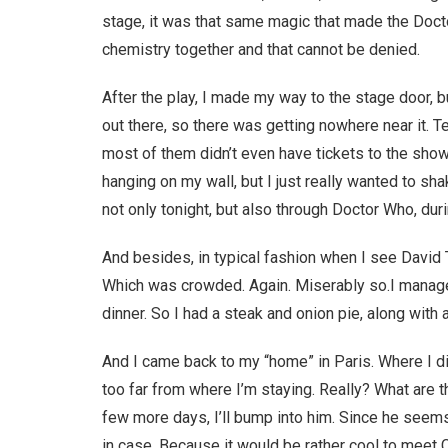
stage, it was that same magic that made the Doct
chemistry together and that cannot be denied.
After the play, I made my way to the stage door,
out there, so there was getting nowhere near it. 
most of them didn’t even have tickets to the show.
hanging on my wall, but I just really wanted to sha
not only tonight, but also through Doctor Who, duri
And besides, in typical fashion when I see David Te
Which was crowded. Again. Miserably so.I manage
dinner. So I had a steak and onion pie, along with a
And I came back to my “home” in Paris. Where I d
too far from where I’m staying. Really? What are th
few more days, I’ll bump into him. Since he seems 
in case. Because it would be rather cool to meet Ca