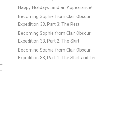
Happy Holidays…and an Appearance!
Becoming Sophie from Clair Obscur:
Expedition 33, Part 3: The Rest
Becoming Sophie from Clair Obscur:
Expedition 33, Part 2: The Skirt
Becoming Sophie from Clair Obscur:
Expedition 33, Part 1: The Shirt and Lei