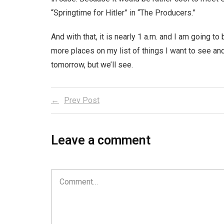
“Springtime for Hitler” in “The Producers.”
And with that, it is nearly 1 a.m. and I am going t
more places on my list of things I want to see and
tomorrow, but we’ll see.
Prev Post
Leave a comment