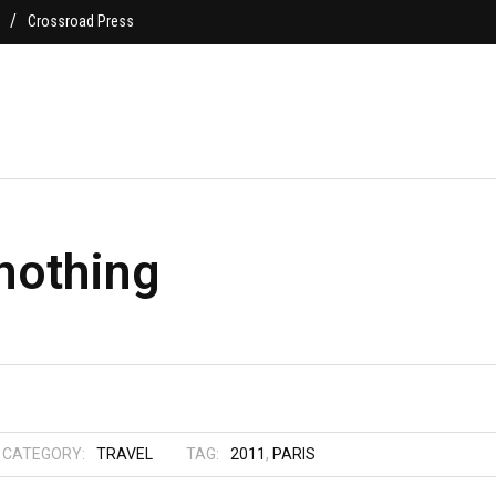
Crossroad Press
nothing
CATEGORY:
TRAVEL
TAG:
2011
,
PARIS