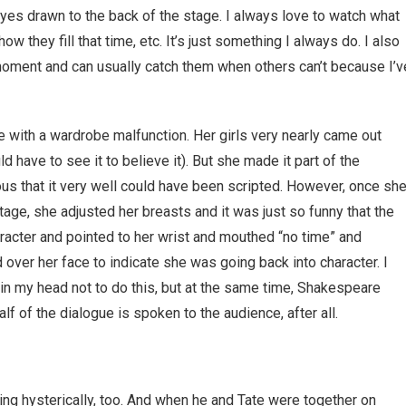
y eyes drawn to the back of the stage. I always love to watch what
w they fill that time, etc. It’s just something I always do. I also
moment and can usually catch them when others can’t because I’v
e with a wardrobe malfunction. Her girls very nearly came out
have to see it to believe it). But she made it part of the
s that it very well could have been scripted. However, once sh
age, she adjusted her breasts and it was just so funny that the
racter and pointed to her wrist and mouthed “no time” and
d over her face to indicate she was going back into character. I
 in my head not to do this, but at the same time, Shakespeare
lf of the dialogue is spoken to the audience, after all.
g hysterically, too. And when he and Tate were together on