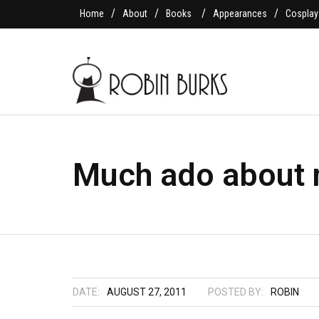
Home
About
Books
Appearances
Cosplay
Much ado about 
DATE:
AUGUST 27, 2011
POSTED BY:
ROBIN