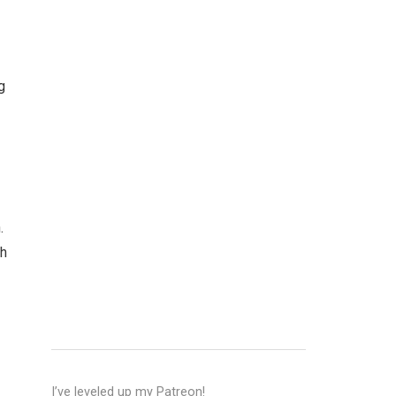
g
.
sh
I’ve leveled up my Patreon!