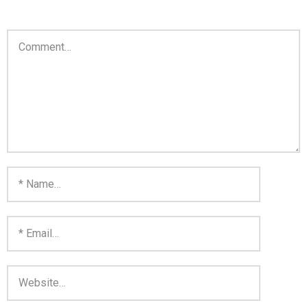
Home
Invalid Email Address
Links
My account
Support Me On Patreon!
Thank you for subscribing
You are already on the mailing list
You are not subscribed
You are subscribed