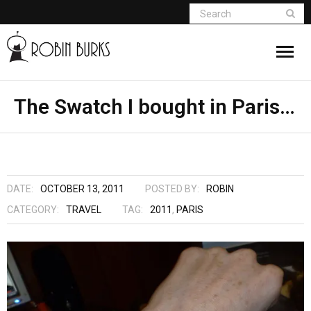
About
The Swatch I bought in Paris…
Appearances
Books
DATE:
OCTOBER 13, 2011
POSTED BY:
ROBIN
Madame Vampire
CATEGORY:
TRAVEL
TAG:
2011
,
PARIS
Return of the Titans
The Curse Of Hekate
The Dream Seeker (Book 1 of Children of