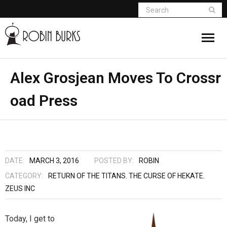
About
Alex Grosjean Moves To Crossr
oad Press
Appearances
Books
Madame Vampire
DATE:
MARCH 3, 2016
POSTED BY:
ROBIN
Return of the Titans
CATEGORY:
RETURN OF THE TITANS
,
THE CURSE OF HEKATE
,
ZEUS INC
The Curse Of Hekate
Today, I get to
The Dream Seeker (Book 1 of Children of