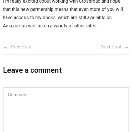
I’m really excited about working with Crossroad and hope
Home
that this new partnership means that even more of you will
have access to my books, which are still available on
Invalid Email Address
Amazon, as well as on a variety of other sites.
Links
Prev Post
Next Post
My account
Support Me On Patreon!
Leave a comment
Thank you for subscribing
You are already on the mailing list
You are not subscribed
You are subscribed