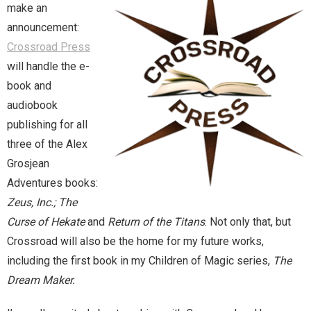
make an
announcement:
Magic)
Zeus, Inc.
Crossroad Press
will handle the e-
Bookshop
book and
audiobook
Cart
publishing for all
three of the Alex
Checkout
Grosjean
Contact
Adventures books:
Zeus, Inc.; The
Cookie Policy
Curse of Hekate
and
Return of the Titans
. Not only that, but
Crossroad will also be the home for my future works,
Cosplay
including the first book in my Children of Magic series,
The
Dream Maker.
Digital Downloads for Patreon Users