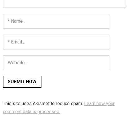
You are unsubscribed
Your subscription is confirmed
This site uses Akismet to reduce spam.
Learn how your
comment data is processed.