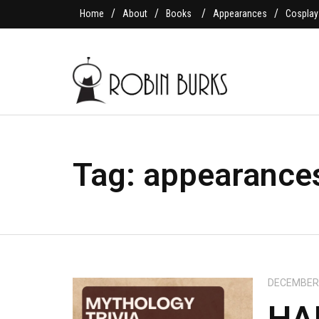
Home
About
Books
Appearances
Cosplay
Tag:
appearance
DECEMBER 
HA