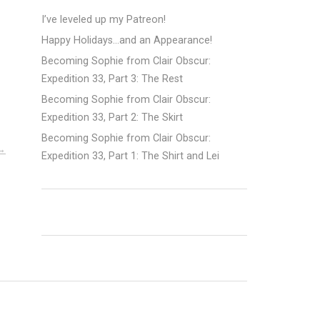
I’ve leveled up my Patreon!
Happy Holidays…and an Appearance!
Becoming Sophie from Clair Obscur:
Expedition 33, Part 3: The Rest
Becoming Sophie from Clair Obscur:
Expedition 33, Part 2: The Skirt
Becoming Sophie from Clair Obscur:
Expedition 33, Part 1: The Shirt and Lei