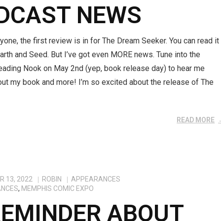
DCAST NEWS
yone, the first review is in for The Dream Seeker. You can read it
arth and Seed. But I’ve got even MORE news. Tune into the
eading Nook on May 2nd (yep, book release day) to hear me
out my book and more! I’m so excited about the release of The
READ MORE
 13, 2022
ROBIN
APPEARANCES
ANCES
,
MEMPHIS COMIC EXPO
REMINDER ABOUT