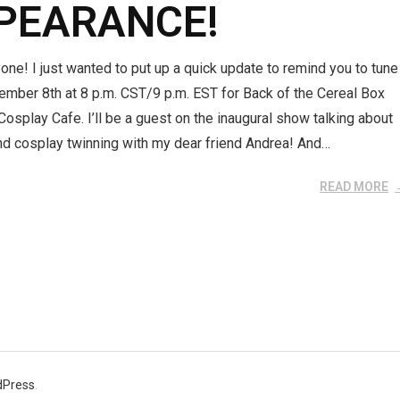
PEARANCE!
one! I just wanted to put up a quick update to remind you to tune
ember 8th at 8 p.m. CST/9 p.m. EST for Back of the Cereal Box
osplay Cafe. I’ll be a guest on the inaugural show talking about
nd cosplay twinning with my dear friend Andrea! And…
READ MORE
dPress
.