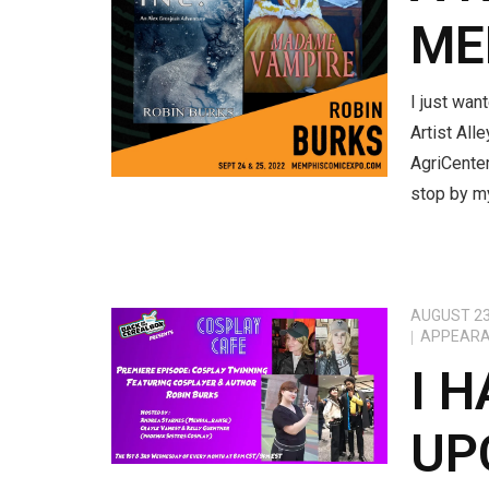
ME
I just wan
Artist All
AgriCenter
stop by my
AUGUST 23
APPEAR
I 
UP