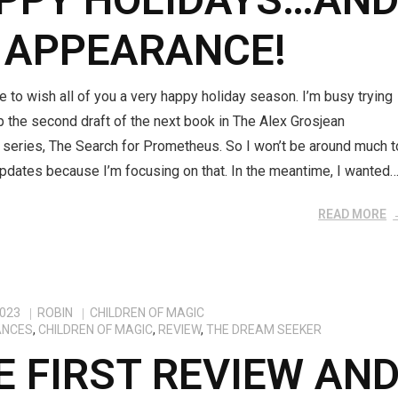
 APPEARANCE!
ke to wish all of you a very happy holiday season. I’m busy trying
up the second draft of the next book in The Alex Grosjean
 series, The Search for Prometheus. So I won’t be around much t
pdates because I’m focusing on that. In the meantime, I wanted
READ MORE
2023
ROBIN
CHILDREN OF MAGIC
ANCES
,
CHILDREN OF MAGIC
,
REVIEW
,
THE DREAM SEEKER
E FIRST REVIEW AN