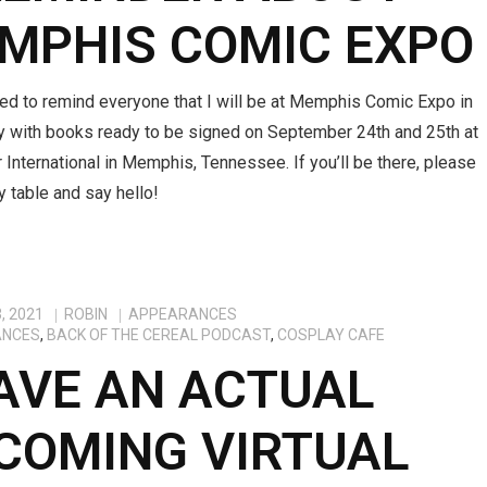
MPHIS COMIC EXPO
ted to remind everyone that I will be at Memphis Comic Expo in
ey with books ready to be signed on September 24th and 25th at
 International in Memphis, Tennessee. If you’ll be there, please
 table and say hello!
, 2021
ROBIN
APPEARANCES
ANCES
,
BACK OF THE CEREAL PODCAST
,
COSPLAY CAFE
HAVE AN ACTUAL
COMING VIRTUAL