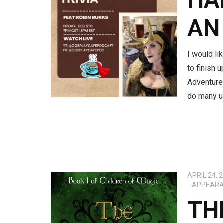
AN
I would li
to finish 
Adventure
do many u
APRIL 24, 
APPEAR
TH