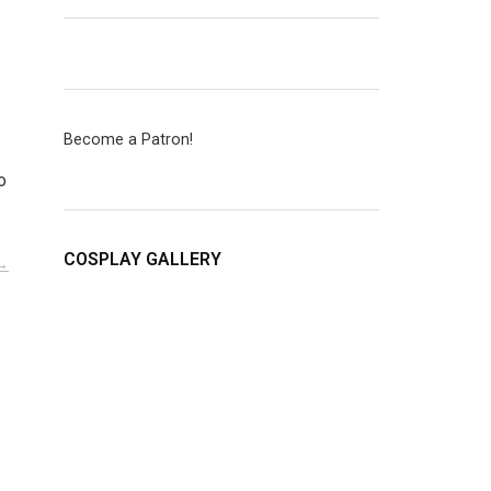
Become a Patron!
o
…
COSPLAY GALLERY
D