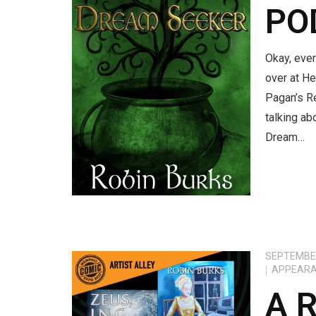
PO
Okay, ever
over at He
Pagan’s R
talking ab
Dream…
SEPTEMBER
APPEAR
A 