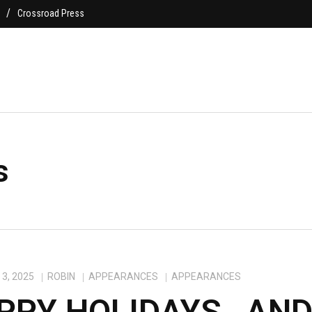
Crossroad Press
s
3, 2025
ROBIN
APPEARANCES
APPEARANCES
PPY HOLIDAYS…AN