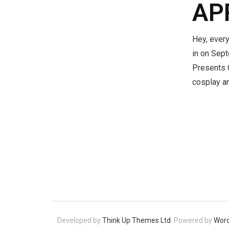
AP
Hey, every
in on Sept
Presents C
cosplay a
Developed by
Think Up Themes Ltd
. Powered by
Wor