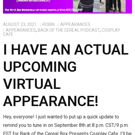
Magic)
Zeus, Inc.
AUGUST 23, 2021
ROBIN
APPEARANCES
APPEARANCES
,
BACK OF THE CEREAL PODCAST
,
COSPLAY
Bookshop
CAFE
I HAVE AN ACTUAL
Cart
UPCOMING
Checkout
VIRTUAL
Contact
Cookie Policy
APPEARANCE!
Cosplay
Hey, everyone! I just wanted to put up a quick update to
Digital Downloads for Patreon Users
remind you to tune in on September 8th at 8 p.m. CST/9 p.m.
EST for Back of the Cereal Box Presents Cosplay Cafe. I’ll be