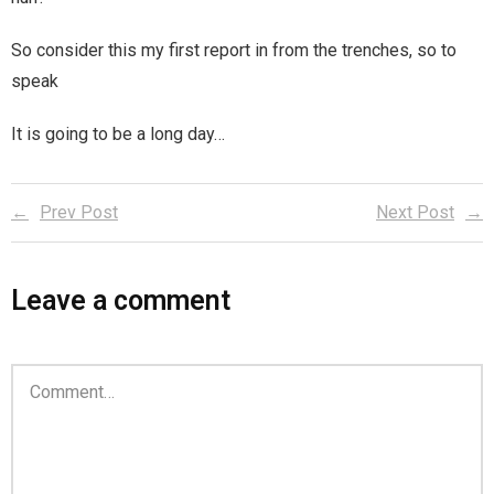
Magic)
Zeus, Inc.
So consider this my first report in from the trenches, so to
speak
Bookshop
It is going to be a long day…
Cart
Prev Post
Next Post
Checkout
Contact
Leave a comment
Cookie Policy
Cosplay
Digital Downloads for Patreon Users