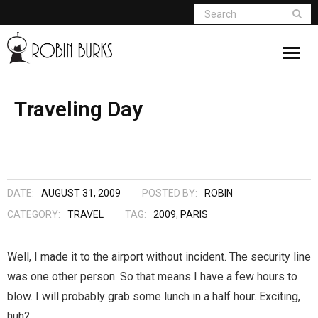
About
Traveling Day
Appearances
Books
DATE:
AUGUST 31, 2009
POSTED BY:
ROBIN
Madame Vampire
CATEGORY:
TRAVEL
TAG:
2009
,
PARIS
Return of the Titans
Well, I made it to the airport without incident. The security line
was one other person. So that means I have a few hours to
The Curse Of Hekate
blow. I will probably grab some lunch in a half hour. Exciting,
The Dream Seeker (Book 1 of Children of
huh?