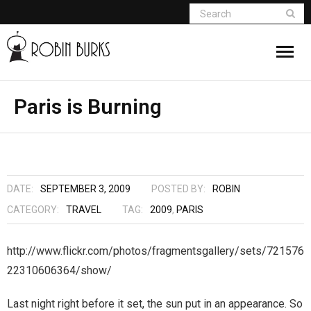
About
Paris is Burning
Appearances
Books
DATE:
SEPTEMBER 3, 2009
POSTED BY:
ROBIN
Madame Vampire
CATEGORY:
TRAVEL
TAG:
2009
,
PARIS
Return of the Titans
http://www.flickr.com/photos/fragmentsgallery/sets/721576
22310606364/show/
The Curse Of Hekate
Last night right before it set, the sun put in an appearance. So
The Dream Seeker (Book 1 of Children of