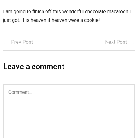
I am going to finish off this wonderful chocolate macaroon I
just got. It is heaven if heaven were a cookie!
Prev Post
Next Post
Leave a comment