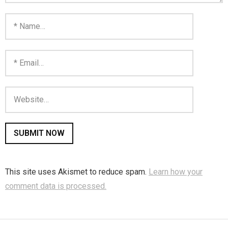
This site uses Akismet to reduce spam.
Learn how your
comment data is processed.