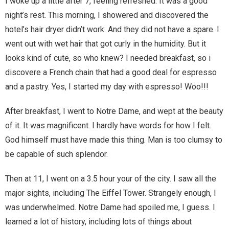
I woke up a little after 7, feeling refreshed. It was a good
Home
night’s rest. This morning, I showered and discovered the
hotel’s hair dryer didn’t work. And they did not have a spare. I
Invalid Email Address
went out with wet hair that got curly in the humidity. But it
looks kind of cute, so who knew? I needed breakfast, so i
Links
discovere a French chain that had a good deal for espresso
My account
and a pastry. Yes, I started my day with espresso! Woo!!!
Support Me On Patreon!
After breakfast, I went to Notre Dame, and wept at the beauty
of it. It was magnificent. I hardly have words for how I felt.
Thank you for subscribing
God himself must have made this thing. Man is too clumsy to
be capable of such splendor.
You are already on the mailing list
Then at 11, I went on a 3.5 hour your of the city. I saw all the
You are not subscribed
major sights, including The Eiffel Tower. Strangely enough, I
was underwhelmed. Notre Dame had spoiled me, I guess. I
You are subscribed
learned a lot of history, including lots of things about