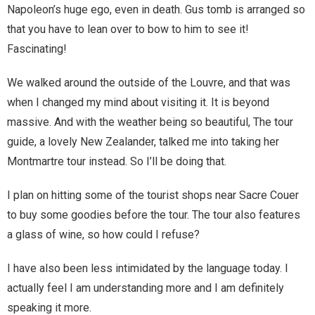
Napoleon’s huge ego, even in death. Gus tomb is arranged so
You are unsubscribed
that you have to lean over to bow to him to see it!
Your subscription is confirmed
Fascinating!
We walked around the outside of the Louvre, and that was
when I changed my mind about visiting it. It is beyond
massive. And with the weather being so beautiful, The tour
guide, a lovely New Zealander, talked me into taking her
Montmartre tour instead. So I’ll be doing that.
I plan on hitting some of the tourist shops near Sacre Couer
to buy some goodies before the tour. The tour also features
a glass of wine, so how could I refuse?
I have also been less intimidated by the language today. I
actually feel I am understanding more and I am definitely
speaking it more.