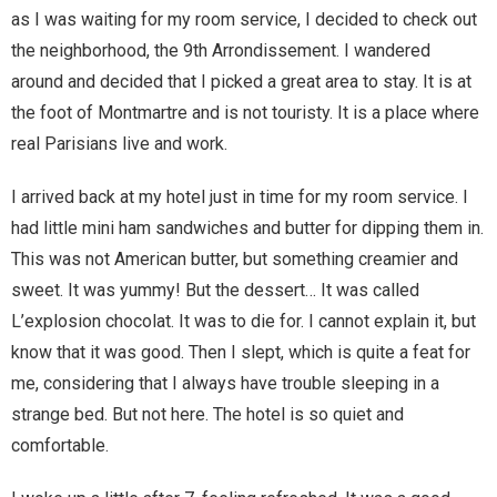
as I was waiting for my room service, I decided to check out
Magic)
Zeus, Inc.
the neighborhood, the 9th Arrondissement. I wandered
around and decided that I picked a great area to stay. It is at
the foot of Montmartre and is not touristy. It is a place where
Bookshop
real Parisians live and work.
Cart
I arrived back at my hotel just in time for my room service. I
had little mini ham sandwiches and butter for dipping them in.
Checkout
This was not American butter, but something creamier and
sweet. It was yummy! But the dessert… It was called
Contact
L’explosion chocolat. It was to die for. I cannot explain it, but
Cookie Policy
know that it was good. Then I slept, which is quite a feat for
me, considering that I always have trouble sleeping in a
Cosplay
strange bed. But not here. The hotel is so quiet and
comfortable.
Digital Downloads for Patreon Users