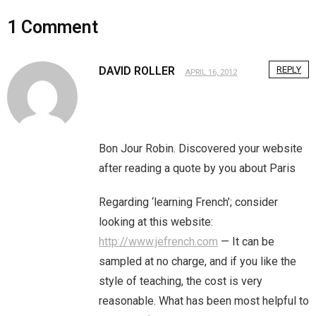
Home
1
Comment
Invalid Email Address
DAVID ROLLER
REPLY
APRIL 16, 2012
Links
My account
Bon Jour Robin. Discovered your website
Support Me On Patreon!
after reading a quote by you about Paris
Thank you for subscribing
Regarding ‘learning French’; consider
You are already on the mailing list
looking at this website:
http://www.jefrench.com
— It can be
You are not subscribed
sampled at no charge, and if you like the
style of teaching, the cost is very
You are subscribed
reasonable. What has been most helpful to