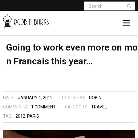
About
Going to work even more on mo
n Francais this year…
Appearances
Books
Madame Vampire
DATE:
JANUARY 4, 2012
POSTED BY:
ROBIN
Return of the Titans
COMMENTS:
1
COMMENT
CATEGORY:
TRAVEL
TAG:
2012
,
PARIS
The Curse Of Hekate
The Dream Seeker (Book 1 of Children of