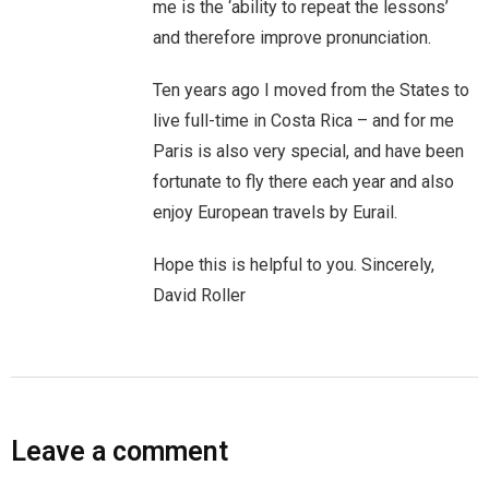
me is the ‘ability to repeat the lessons’
You are unsubscribed
and therefore improve pronunciation.
Your subscription is confirmed
Ten years ago I moved from the States to
live full-time in Costa Rica – and for me
Paris is also very special, and have been
fortunate to fly there each year and also
enjoy European travels by Eurail.
Hope this is helpful to you. Sincerely,
David Roller
Leave a comment