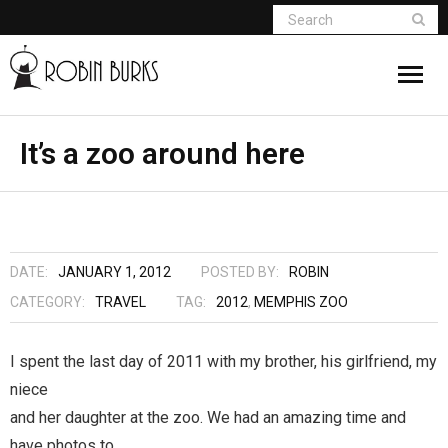
About
It’s a zoo around here
Appearances
Books
DATE:
JANUARY 1, 2012
POSTED BY:
ROBIN
Madame Vampire
CATEGORY:
TRAVEL
TAG:
2012
,
MEMPHIS ZOO
Return of the Titans
I spent the last day of 2011 with my brother, his girlfriend, my
niece
The Curse Of Hekate
and her daughter at the zoo. We had an amazing time and
The Dream Seeker (Book 1 of Children of
have photos to