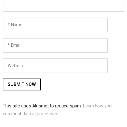
Home
Invalid Email Address
Links
My account
Support Me On Patreon!
Thank you for subscribing
You are already on the mailing list
You are not subscribed
This site uses Akismet to reduce spam.
Learn how your
comment data is processed.
You are subscribed