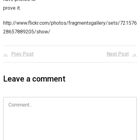
prove it:
Magic)
Zeus, Inc.
http://www.flickr.com/photos/fragmentsgallery/sets/721576
28657889205/show/
Bookshop
Cart
Prev Post
Next Post
Checkout
Leave a comment
Contact
Cookie Policy
Cosplay
Digital Downloads for Patreon Users