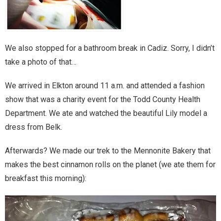
Home
Invalid Email Address
We also stopped for a bathroom break in Cadiz. Sorry, I didn’t
Links
take a photo of that…
My account
We arrived in Elkton around 11 a.m. and attended a fashion
show that was a charity event for the Todd County Health
Support Me On Patreon!
Department. We ate and watched the beautiful Lily model a
dress from Belk.
Thank you for subscribing
Afterwards? We made our trek to the Mennonite Bakery that
You are already on the mailing list
makes the best cinnamon rolls on the planet (we ate them for
breakfast this morning):
You are not subscribed
You are subscribed