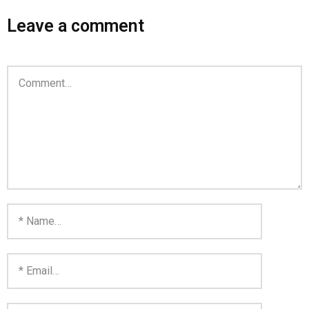
Leave a comment