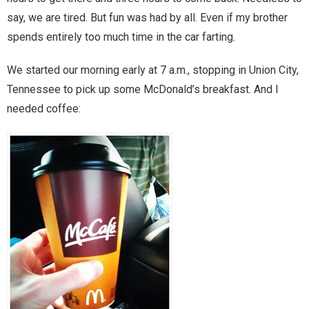
say, we are tired. But fun was had by all. Even if my brother
Magic)
Zeus, Inc.
spends entirely too much time in the car farting.
We started our morning early at 7 a.m., stopping in Union City,
Bookshop
Tennessee to pick up some McDonald’s breakfast. And I
needed coffee:
Cart
Checkout
Contact
Cookie Policy
Cosplay
Digital Downloads for Patreon Users