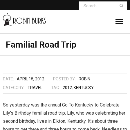
About
Familial Road Trip
Appearances
Books
DATE:
APRIL 15, 2012
POSTED BY:
ROBIN
Madame Vampire
CATEGORY:
TRAVEL
TAG:
2012
,
KENTUCKY
Return of the Titans
So yesterday was the annual Go To Kentucky to Celebrate
Lily’s Birthday familial road trip. Lily, who was celebrating her
The Curse Of Hekate
second birthday, lives in Elkton, Kentucky. It’s about three
The Dream Seeker (Book 1 of Children of
hours to get there and three hours to come back. Needless to