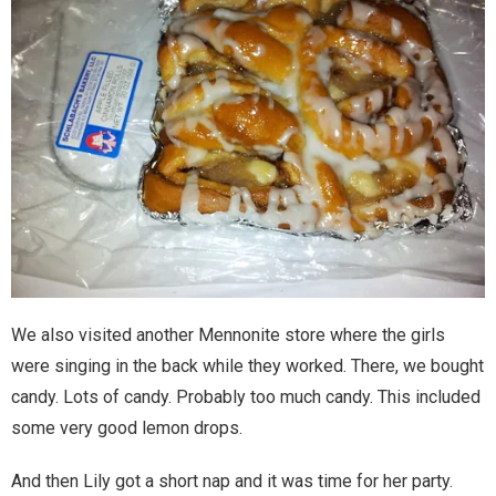
You are unsubscribed
Your subscription is confirmed
We also visited another Mennonite store where the girls
were singing in the back while they worked. There, we bought
candy. Lots of candy. Probably too much candy. This included
some very good lemon drops.
And then Lily got a short nap and it was time for her party.