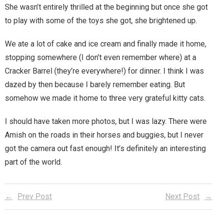
She wasn’t entirely thrilled at the beginning but once she got
to play with some of the toys she got, she brightened up.
We ate a lot of cake and ice cream and finally made it home,
stopping somewhere (I don’t even remember where) at a
Cracker Barrel (they’re everywhere!) for dinner. I think I was
dazed by then because I barely remember eating. But
somehow we made it home to three very grateful kitty cats.
I should have taken more photos, but I was lazy. There were
Amish on the roads in their horses and buggies, but I never
got the camera out fast enough! It’s definitely an interesting
part of the world.
Prev Post
Next Post