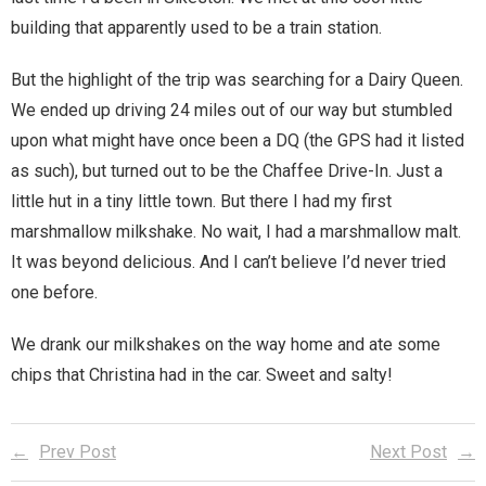
building that apparently used to be a train station.
Magic)
Zeus, Inc.
But the highlight of the trip was searching for a Dairy Queen.
We ended up driving 24 miles out of our way but stumbled
Bookshop
upon what might have once been a DQ (the GPS had it listed
as such), but turned out to be the Chaffee Drive-In. Just a
Cart
little hut in a tiny little town. But there I had my first
Checkout
marshmallow milkshake. No wait, I had a marshmallow malt.
It was beyond delicious. And I can’t believe I’d never tried
Contact
one before.
Cookie Policy
We drank our milkshakes on the way home and ate some
chips that Christina had in the car. Sweet and salty!
Cosplay
Digital Downloads for Patreon Users
Prev Post
Next Post