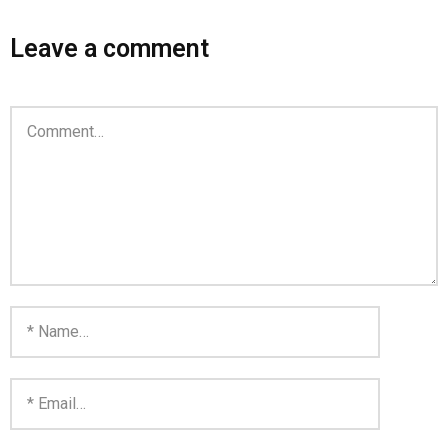
Home
Leave a comment
Invalid Email Address
Links
My account
Support Me On Patreon!
Thank you for subscribing
You are already on the mailing list
You are not subscribed
You are subscribed