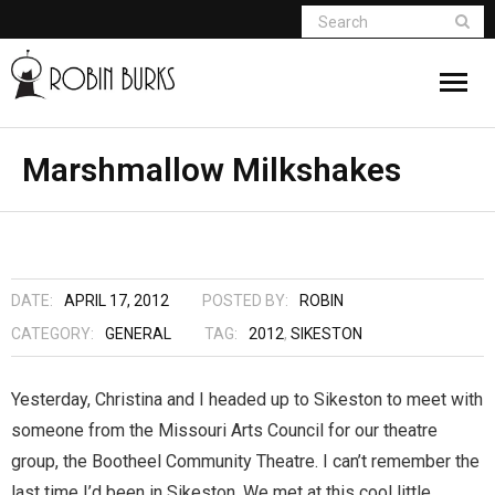
About
Marshmallow Milkshakes
Appearances
Books
DATE:
APRIL 17, 2012
POSTED BY:
ROBIN
Madame Vampire
CATEGORY:
GENERAL
TAG:
2012
,
SIKESTON
Return of the Titans
Yesterday, Christina and I headed up to Sikeston to meet with
someone from the Missouri Arts Council for our theatre
The Curse Of Hekate
group, the Bootheel Community Theatre. I can’t remember the
The Dream Seeker (Book 1 of Children of
last time I’d been in Sikeston. We met at this cool little