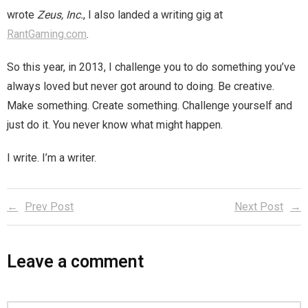
wrote
Zeus, Inc.
, I also landed a writing gig at
RantGaming.com
.
So this year, in 2013, I challenge you to do something you’ve
always loved but never got around to doing. Be creative.
Make something. Create something. Challenge yourself and
just do it. You never know what might happen.
I write. I’m a writer.
Prev Post
Next Post
Leave a comment