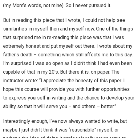
Home
(my Mom’s words, not mine). So I never pursued it.
Invalid Email Address
But in reading this piece that I wrote, I could not help see
similarities in myself then and myself now. One of the things
Links
that surprised me in re-reading this piece was that I was
extremely honest and put myself out there. I wrote about my
My account
father’s death – something which still affects me to this day.
I’m surprised I was so open as I didn’t think I had even been
Support Me On Patreon!
capable of that in my 20’s. But there it is, on paper. The
instructor wrote: “I appreciate the honesty of this paper. I
Thank you for subscribing
hope this course will provide you with further opportunities
You are already on the mailing list
to express yourself in writing and the chance to develop your
ability so that it will serve you – and others – better.”
You are not subscribed
Interestingly enough, I’ve now always wanted to write, but
You are subscribed
maybe I just didn’t think it was “reasonable” myself, or