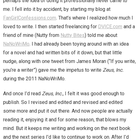
perhaps the idea of doing it professionally never came to
You are unsubscribed
me. I fell into it by accident, by starting my blog at
FanGirlConfessions.com
. That’s where I realized how much I
Your subscription is confirmed
loved to write. I then started freelancing for
DVICE.com
and a
friend of mine (Nutty from
Nutty Bites
) told me about
NaNoWriMo
. I had already been toying around with an idea
for a novel and had written bits of it down, but that little
nudge, along with one tweet from James Moran (“If you write,
you’re a writer”) gave me the impetus to write
Zeus, Inc.
during the 2011 NaNoWriMo.
And once I’d read
Zeus, Inc.
, I felt it was good enough to
publish. So I revised and edited and revised and edited
some more and put it out there. And now people are actually
reading it, enjoying it and for some reason, that blows my
mind. But it keeps me writing and working on the next book
and the next series I’d like to continue to work on. After I’d