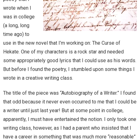
wrote when I
Magic)
Zeus, Inc.
was in college
(a long, long
time ago) to
Bookshop
use in the new novel that I’m working on: The Curse of
Cart
Hekate. One of my characters is a rock star and needed
some appropriately good lyrics that I could use as his words.
Checkout
But before I found the poetry, I stumbled upon some things I
wrote in a creative writing class.
Contact
The title of the piece was “Autobiography of a Writer.” I found
Cookie Policy
that odd because it never even occurred to me that I could be
a writer until just last year! But at some point in college,
Cosplay
apparently, I must have entertained the notion. I only took one
writing class, however, as I had a parent who insisted that I
Digital Downloads for Patreon Users
have a career in something that was much more “reasonable”