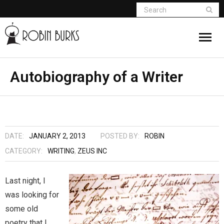
About
Autobiography of a Writer
Appearances
Books
DATE:
JANUARY 2, 2013
POSTED BY:
ROBIN
Madame Vampire
CATEGORY:
WRITING
,
ZEUS INC
Return of the Titans
Last night, I
was looking for
The Curse Of Hekate
some old
The Dream Seeker (Book 1 of Children of
poetry that I