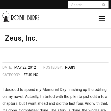
About
Zeus, Inc.
Appearances
Books
DATE:
MAY 28, 2012
POSTED BY:
ROBIN
Madame Vampire
CATEGORY:
ZEUS INC
Return of the Titans
I decided to spend my Memorial Day finishing up the editing
on my novel. Actually, I started with the plan to just edit a few
The Curse Of Hekate
chapters, but I went ahead and did the last four. And with that,
The Dream Seeker (Book 1 of Children of
it’s done. Completely done. The story is done, the words are