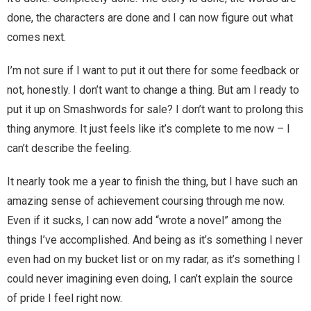
done, the characters are done and I can now figure out what
Magic)
Zeus, Inc.
comes next.
I’m not sure if I want to put it out there for some feedback or
Bookshop
not, honestly. I don’t want to change a thing. But am I ready to
put it up on Smashwords for sale? I don’t want to prolong this
Cart
thing anymore. It just feels like it’s complete to me now – I
Checkout
can’t describe the feeling.
It nearly took me a year to finish the thing, but I have such an
Contact
amazing sense of achievement coursing through me now.
Cookie Policy
Even if it sucks, I can now add “wrote a novel” among the
things I’ve accomplished. And being as it’s something I never
Cosplay
even had on my bucket list or on my radar, as it’s something I
could never imagining even doing, I can’t explain the source
Digital Downloads for Patreon Users
of pride I feel right now.