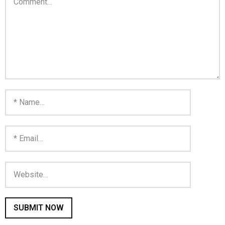
You are unsubscribed
Your subscription is confirmed