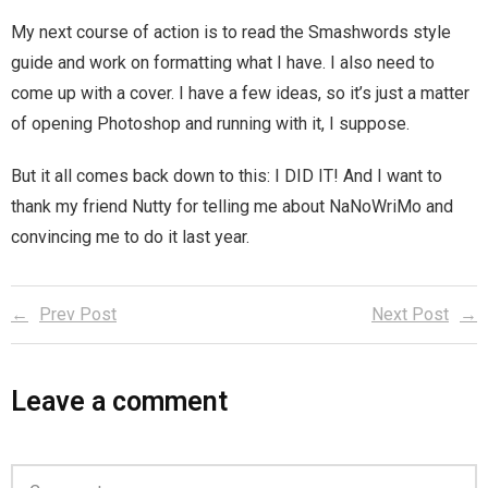
Home
My next course of action is to read the Smashwords style
guide and work on formatting what I have. I also need to
Invalid Email Address
come up with a cover. I have a few ideas, so it’s just a matter
of opening Photoshop and running with it, I suppose.
Links
But it all comes back down to this: I DID IT! And I want to
My account
thank my friend Nutty for telling me about NaNoWriMo and
Support Me On Patreon!
convincing me to do it last year.
Thank you for subscribing
Prev Post
Next Post
You are already on the mailing list
Leave a comment
You are not subscribed
You are subscribed