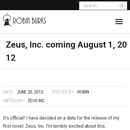
About
Zeus, Inc. coming August 1, 20
12
Appearances
Books
Madame Vampire
DATE:
JUNE 20, 2012
POSTED BY:
ROBIN
Return of the Titans
CATEGORY:
ZEUS INC
The Curse Of Hekate
It’s official! I have decided on a date for the release of my
first novel: Zeus, Inc. I’m terribly excited about this,
The Dream Seeker (Book 1 of Children of