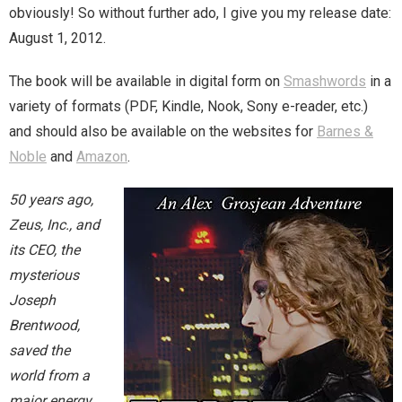
obviously! So without further ado, I give you my release date:
August 1, 2012.
Magic)
Zeus, Inc.
The book will be available in digital form on
Smashwords
in a
Bookshop
variety of formats (PDF, Kindle, Nook, Sony e-reader, etc.)
and should also be available on the websites for
Barnes &
Cart
Noble
and
Amazon
.
Checkout
50 years ago,
Zeus, Inc., and
Contact
its CEO, the
mysterious
Cookie Policy
Joseph
Brentwood,
Cosplay
saved the
Digital Downloads for Patreon Users
world from a
major energy