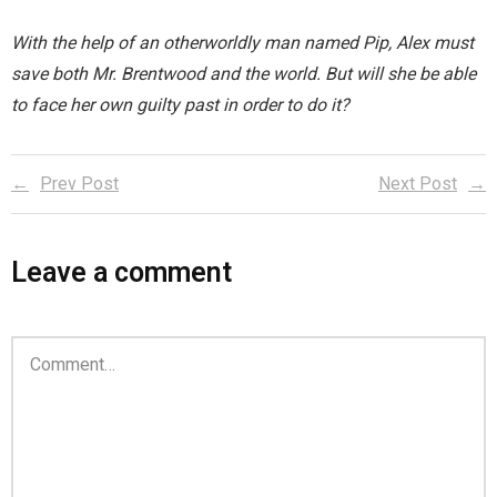
You are unsubscribed
With the help of an otherworldly man named Pip, Alex must
save both Mr. Brentwood and the world. But will she be able
Your subscription is confirmed
to face her own guilty past in order to do it?
Prev Post
Next Post
Leave a comment