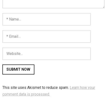
This site uses Akismet to reduce spam.
Learn how your
comment data is processed.