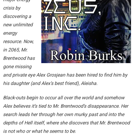
Home
crisis by
discovering a
Invalid Email Address
new unlimited
energy
Links
resource. Now,
My account
in 2065, Mr.
Brentwood has
Support Me On Patreon!
gone missing
and private eye Alex Grosjean has been hired to find him by
Thank you for subscribing
his daughter (and Alex’s best friend), Aleisha.
You are already on the mailing list
Black-outs begin to occur all over the world and somehow
Alex believes it’s tied to Mr. Brentwood’s disappearance. Her
You are not subscribed
search leads her through her own murky past and into the
depths of Hell itself, where she discovers that Mr. Brentwood
You are subscribed
is not who or what he seems to be.